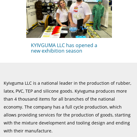
KYIVGUMA LLC has opened a
new exhibition season
Kyivguma LLC is a national leader in the production of rubber,
latex, PVC, TEP and silicone goods. Kyivguma produces more
than 4 thousand items for all branches of the national
economy. The company has a full cycle production, which
allows providing services for the production of goods, starting
with the mixture development and tooling design and ending
with their manufacture.