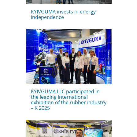
KYIVGUMA invests in energy
independence
KYIVGUMA LLC participated in
the leading international
exhibition of the rubber industry
– K 2025