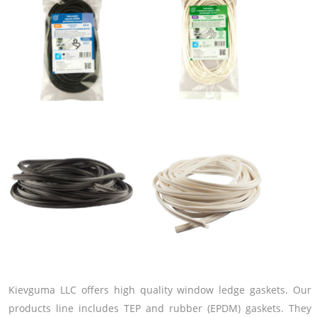
Kievguma LLC offers high quality window ledge gaskets. Our
products line includes TEP and rubber (EPDM) gaskets. They