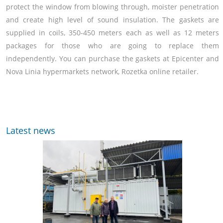
protect the window from blowing through, moister penetration
and create high level of sound insulation. The gaskets are
supplied in coils, 350-450 meters each as well as 12 meters
packages for those who are going to replace them
independently. You can purchase the gaskets at Epicenter and
Nova Linia hypermarkets network, Rozetka online retailer.
Latest news