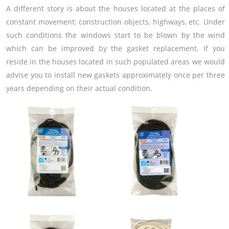
A different story is about the houses located at the places of
constant movement: construction objects, highways, etc. Under
such conditions the windows start to be blown by the wind
which can be improved by the gasket replacement. If you
reside in the houses located in such populated areas we would
advise you to install new gaskets approximately once per three
years depending on their actual condition.