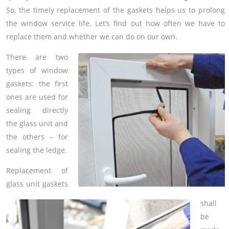
So, the timely replacement of the gaskets helps us to prolong
the window service life. Let’s find out how often we have to
replace them and whether we can do on our own.
There are two
types of window
gaskets: the first
ones are used for
sealing directly
the glass unit and
the others – for
sealing the ledge.
Replacement of
glass unit gaskets
shall
be