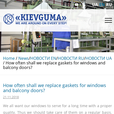
UA
EN
RU
Home
/
News
/
НОВОСТИ EN
/
НОВОСТИ RU
/
НОВОСТИ UA
/
How often shall we replace gaskets for windows and
balcony doors?
How often shall we replace gaskets for windows
and balcony doors?
21.11.2018
We all want our windows to serve for a long time with a proper
quality. Thus we should take care of them on a regular basis.