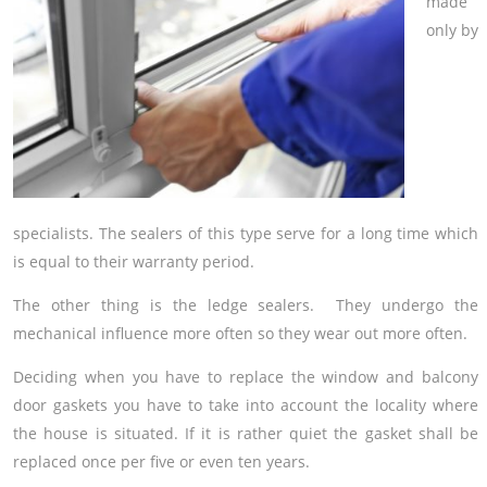
made
only by
specialists. The sealers of this type serve for a long time which
is equal to their warranty period.
The other thing is the ledge sealers. They undergo the
mechanical influence more often so they wear out more often.
Deciding when you have to replace the window and balcony
door gaskets you have to take into account the locality where
the house is situated. If it is rather quiet the gasket shall be
replaced once per five or even ten years.