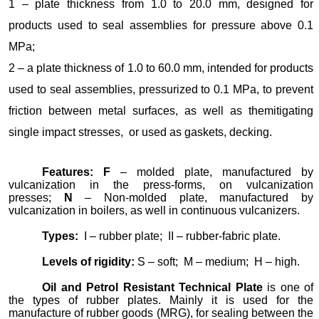
1 – plate thickness from 1.0 to 20.0 mm, designed for
products used to seal assemblies for pressure above 0.1
MPa;
2 – a plate thickness of 1.0 to 60.0 mm, intended for products
used to seal assemblies, pressurized to 0.1 MPa, to prevent
friction between metal surfaces, as well as themitigating
single impact stresses, or used as gaskets, decking.
Features
:
F
– molded plate, manufactured by
vulcanization in the press-forms, on vulcanization
presses;
N
– Non-molded plate, manufactured by
vulcanization in boilers, as well in continuous vulcanizers.
Types:
I – rubber plate; II – rubber-fabric plate.
Levels of rigidity:
S – soft; M – medium; H – high.
Oil and Petrol Resistant Technical Plate
is one of
the types of rubber plates. Mainly it is used for the
manufacture of rubber goods (MRG), for sealing between the