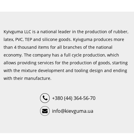
Kyivguma LLC is a national leader in the production of rubber,
latex, PVC, TEP and silicone goods. Kyivguma produces more
than 4 thousand items for all branches of the national
economy. The company has a full cycle production, which
allows providing services for the production of goods, starting
with the mixture development and tooling design and ending
with their manufacture.
+380 (44) 364-56-70
info@kievguma.ua