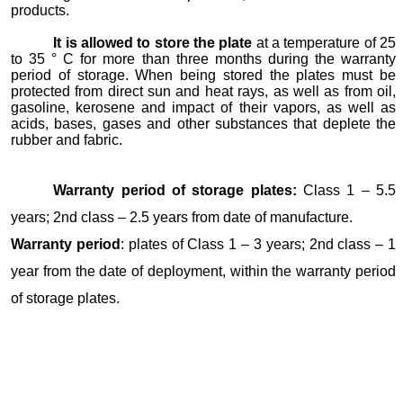
products.
It is allowed to store the plate
at a temperature of 25
to 35 ° C for more than three months during the warranty
period of storage. When being stored the plates must be
protected from direct sun and heat rays, as well as from oil,
gasoline, kerosene and impact of their vapors, as well as
acids, bases, gases and other substances that deplete the
rubber and fabric.
Warranty period of storage plates:
Class 1 – 5.5
years; 2nd class – 2.5 years from date of manufacture.
Warranty period
: plates of Class 1 – 3 years; 2nd class – 1
year from the date of deployment, within the warranty period
of storage plates.