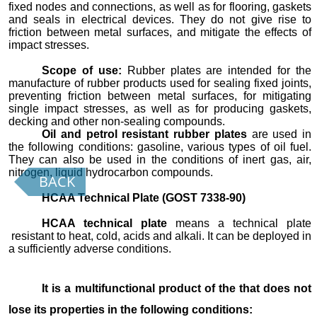
fixed nodes and connections, as well as for flooring, gaskets
and seals in electrical devices. They do not give rise to
friction between metal surfaces, and mitigate the effects of
impact stresses.
Scope of use:
Rubber plates are intended for the
manufacture of rubber products used for sealing fixed joints,
preventing friction between metal surfaces, for mitigating
single impact stresses, as well as for producing gaskets,
decking and other non-sealing compounds.
Oil and petrol resistant rubber plates
are used in
the following conditions: gasoline, various types of oil fuel.
They can also be used in the conditions of inert gas, air,
nitrogen, liquid hydrocarbon compounds.
BACK
HCAA Technical Plate (GOST 7338-90)
HCAA technical plate
means a technical plate
resistant to heat, cold, acids and alkali. It can be deployed in
a sufficiently adverse conditions.
It is a multifunctional product of the that does not
lose its properties in the following conditions: