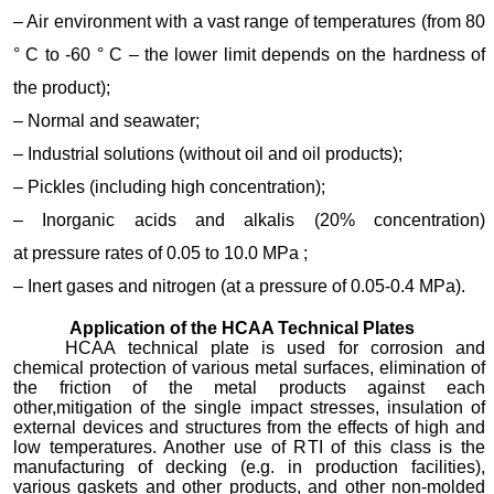
– Air environment with a vast range of temperatures (from 80
° C to -60 ° C – the lower limit depends on the hardness of
the product);
– Normal and seawater;
– Industrial solutions (without oil and oil products);
– Pickles (including high concentration);
– Inorganic acids and alkalis (20% concentration)
at pressure rates of 0.05 to 10.0 MPa ;
– Inert gases and nitrogen (at a pressure of 0.05-0.4 MPa).
Application of the HCAA Technical Plates
HCAA technical plate is used for corrosion and
chemical protection of various metal surfaces, elimination of
the friction of the metal products against each
other,mitigation of the single impact stresses, insulation of
external devices and structures from the effects of high and
low temperatures. Another use of RTI of this class is the
manufacturing of decking (e.g. in production facilities),
various gaskets and other products, and other non-molded