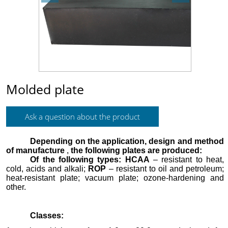
Molded plate
Ask a question about the product
Depending on the application, design and method
of manufacture
,
the following plates are produced:
Of the following types
:
HCAA
– resistant to heat,
cold, acids and alkali;
ROP
– resistant to oil and petroleum;
heat-resistant plate; vacuum plate;
ozone-hardening and
other.
Classes: