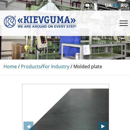
UA
EN
RU
Home
/
Products
/
For Industry
/
Molded plate