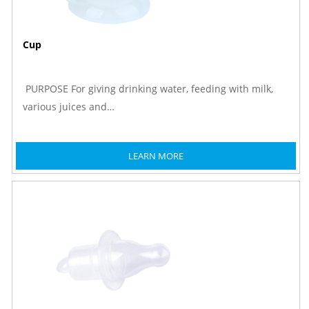
Cup
PURPOSE For giving drinking water, feeding with milk,
various juices and…
LEARN MORE