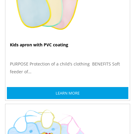
Kids apron with PVC coating
PURPOSE Protection of a child’s clothing BENEFITS Soft
feeder of…
LEARN MORE