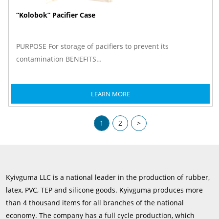
“Kolobok” Pacifier Case
PURPOSE For storage of pacifiers to prevent its
contamination BENEFITS…
LEARN MORE
1
2
>
Kyivguma LLC is a national leader in the production of rubber,
latex, PVC, TEP and silicone goods. Kyivguma produces more
than 4 thousand items for all branches of the national
economy. The company has a full cycle production, which