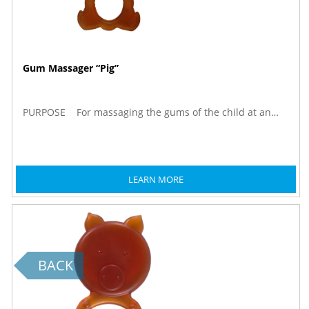
Gum Massager “Pig”
PURPOSE For massaging the gums of the child at an…
LEARN MORE
BACK