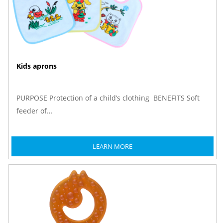
Kids aprons
PURPOSE Protection of a child’s clothing BENEFITS Soft
feeder of…
LEARN MORE