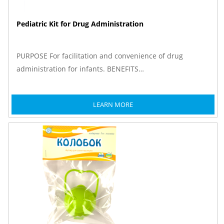
Pediatric Kit for Drug Administration
PURPOSE For facilitation and convenience of drug
administration for infants. BENEFITS…
LEARN MORE