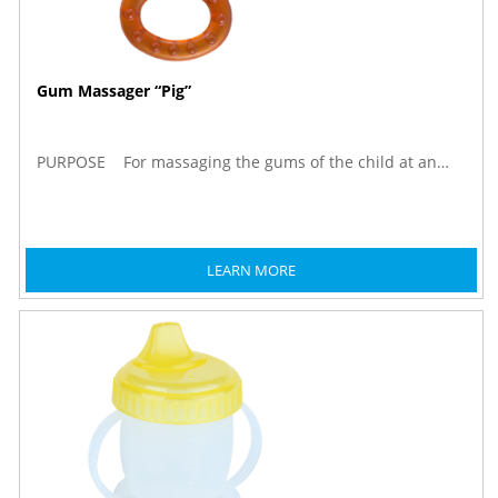
Gum Massager “Pig”
PURPOSE For massaging the gums of the child at an…
LEARN MORE