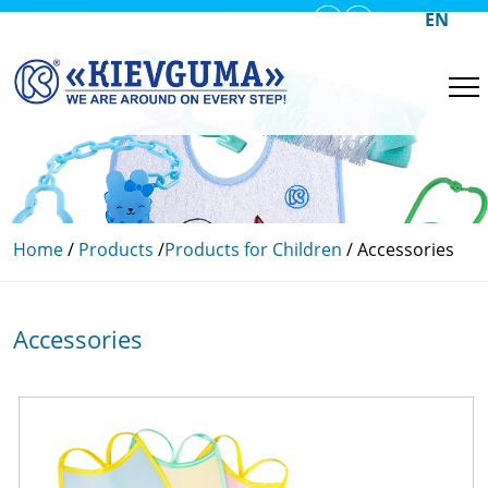
UA
EN
RU
Home
/
Products
/
Products for Children
/
Accessories
Accessories