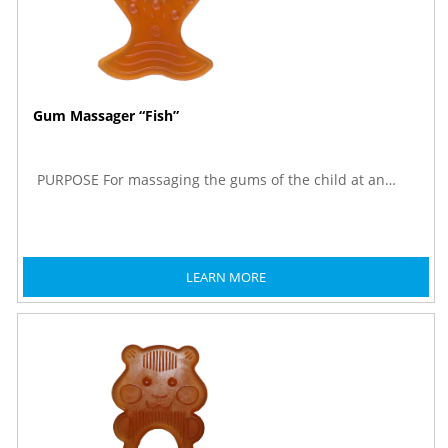
Gum Massager “Fish”
PURPOSE For massaging the gums of the child at an…
LEARN MORE