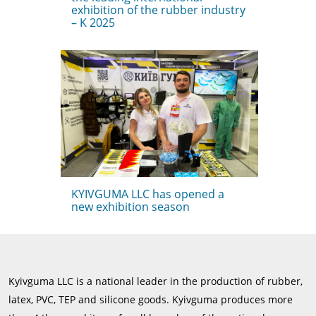
exhibition of the rubber industry
– K 2025
KYIVGUMA LLC has opened a
new exhibition season
Kyivguma LLC is a national leader in the production of rubber,
latex, PVC, TEP and silicone goods. Kyivguma produces more