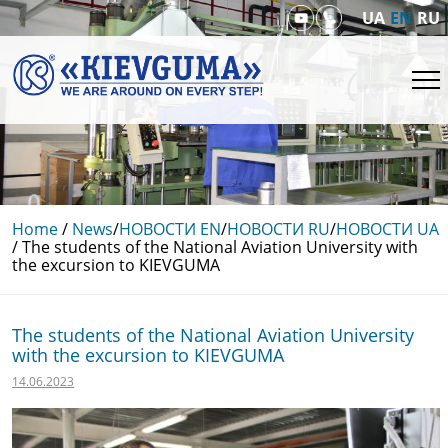
UA
EN
RU
Home
/
News
/
НОВОСТИ EN
/
НОВОСТИ RU
/
НОВОСТИ UA
/
The students of the National Aviation University with
the excursion to KIEVGUMA
The students of the National Aviation University
with the excursion to KIEVGUMA
14.06.2023