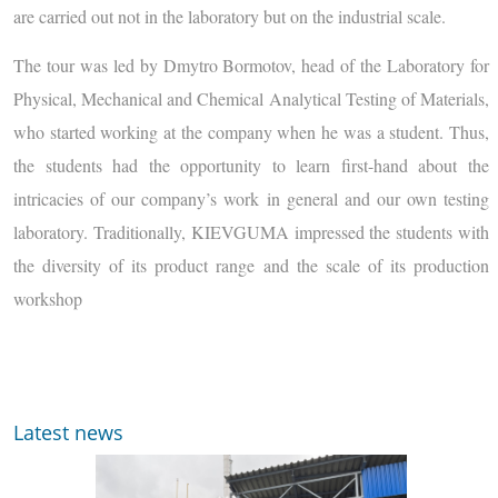
are carried out not in the laboratory but on the industrial scale.
The tour was led by Dmytro Bormotov, head of the Laboratory for
Physical, Mechanical and Chemical Analytical Testing of Materials,
who started working at the company when he was a student. Thus,
the students had the opportunity to learn first-hand about the
intricacies of our company’s work in general and our own testing
laboratory. Traditionally, KIEVGUMA impressed the students with
the diversity of its product range and the scale of its production
workshop
Latest news