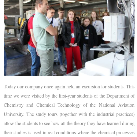
Today our company once again held an excursion for students. This
time we were visited by the first-year students of the Department of
Chemistry and Chemical Technology of the National Aviation
University. The study tours (together with the industrial practices)
allow the students to see how all the theory they have learned during
their studies is used in real conditions where the chemical processes