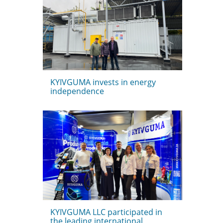
KYIVGUMA invests in energy
independence
KYIVGUMA LLC participated in
the leading international